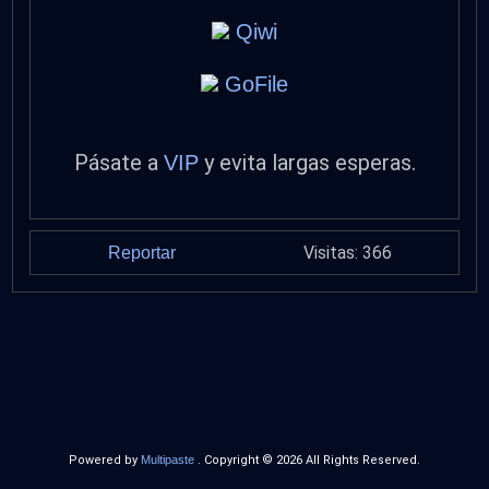
Qiwi
GoFile
Pásate a
y evita largas esperas.
VIP
Visitas: 366
Reportar
Powered by
Multipaste
. Copyright © 2026 All Rights Reserved.