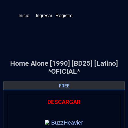
Inicio
Ingresar
Registro
Home Alone [1990] [BD25] [Latino]
*OFICIAL*
FREE
DESCARGAR
BuzzHeavier